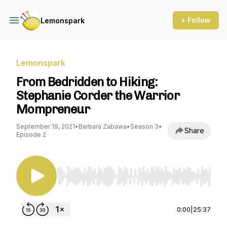
+ Follow
Lemonspark
Lemonspark
From Bedridden to Hiking:
Stephanie Corder the Warrior
Mompreneur
September 19, 2021
•
Barbara Zabawa
•
Season 3
•
Share
Episode 2
Use Left/Right to seek, Home/End to jump to st
0:00
|
25:37