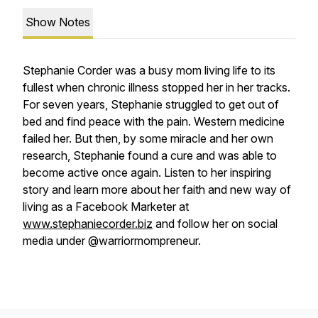
Show Notes
Stephanie Corder was a busy mom living life to its
fullest when chronic illness stopped her in her tracks.
For seven years, Stephanie struggled to get out of
bed and find peace with the pain. Western medicine
failed her. But then, by some miracle and her own
research, Stephanie found a cure and was able to
become active once again. Listen to her inspiring
story and learn more about her faith and new way of
living as a Facebook Marketer at
www.stephaniecorder.biz
and follow her on social
media under @warriormompreneur.