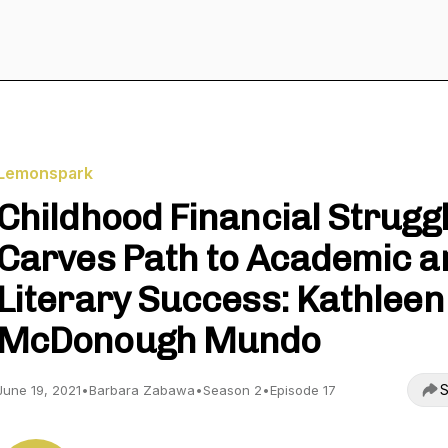
Lemonspark
Childhood Financial Strugg
Carves Path to Academic a
Literary Success: Kathleen
McDonough Mundo
S
June 19, 2021
•
Barbara Zabawa
•
Season 2
•
Episode 17