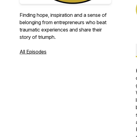
Finding hope, inspiration and a sense of
belonging from entrepreneurs who beat
traumatic experiences and share their
story of triumph.
All Episodes