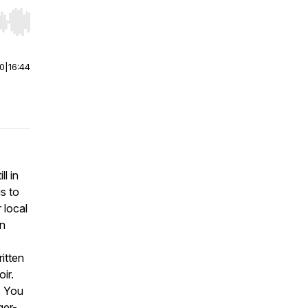
r end. Hold shift to jump forward or backward.
00
|
16:44
ll in
is to
 local
on
itten
ir.
. You
ger-