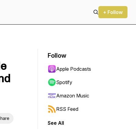
+ Follow
Follow
le
Apple Podcasts
nd
Spotify
Amazon Music
RSS Feed
hare
See All