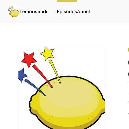
Lemonspark
Episodes
About