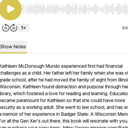
Use Left/Right to seek, Home/End to jump to start o
0:
Show Notes
Kathleen McDonough Mundo experienced first had financial
challenges as a child. Her father left her family when she was sti
grade school, after he had moved the family of eight from Illino
Wisconsin. Kathleen found distraction and purpose through her
library, which fostered a love for reading and learning. Educati
became paramount for Kathleen so that she could have more
security as a working adult. She went to law school, and has wr
a memoir of her experience in Badger State: A Wisconsin Memo
For all the Gen Xer's out there, this book will resonate with you
can purchase your copy here: https://www.amazon.com/Bad