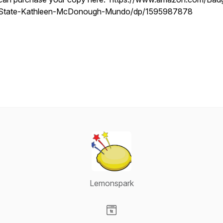
State-Kathleen-McDonough-Mundo/dp/1595987878
Lemonspark
Visit our Website page