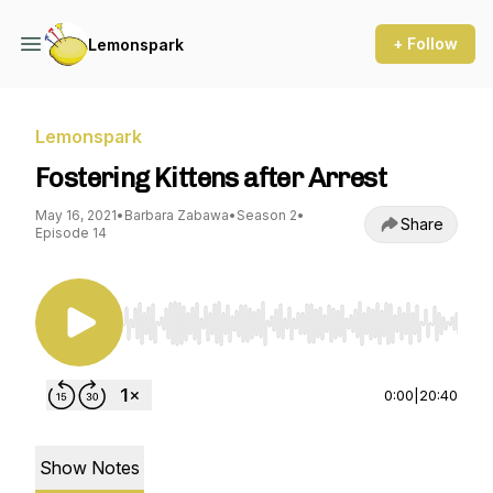
+ Follow
Lemonspark
Lemonspark
Fostering Kittens after Arrest
May 16, 2021
•
Barbara Zabawa
•
Season 2
•
Share
Episode 14
Use Left/Right to seek, Home/End to jump to st
0:00
|
20:40
Show Notes