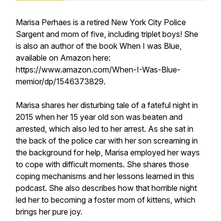
Marisa Perhaes is a retired New York City Police
Sargent and mom of five, including triplet boys! She
is also an author of the book When I was Blue,
available on Amazon here:
https://www.amazon.com/When-I-Was-Blue-
memior/dp/1546373829.
Marisa shares her disturbing tale of a fateful night in
2015 when her 15 year old son was beaten and
arrested, which also led to her arrest. As she sat in
the back of the police car with her son screaming in
the background for help, Marisa employed her ways
to cope with difficult moments. She shares those
coping mechanisms and her lessons learned in this
podcast. She also describes how that horrible night
led her to becoming a foster mom of kittens, which
brings her pure joy.