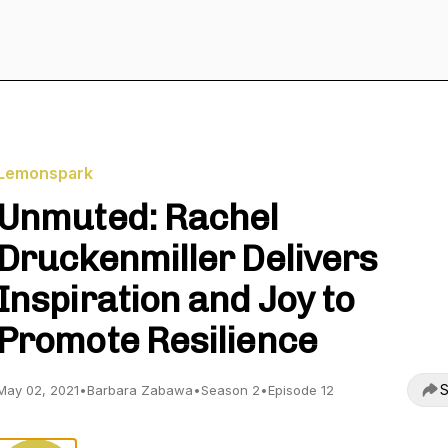
Lemonspark
Unmuted: Rachel
Druckenmiller Delivers
Inspiration and Joy to
Promote Resilience
S
May 02, 2021
•
Barbara Zabawa
•
Season 2
•
Episode 12