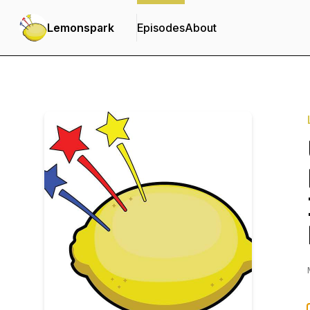
Lemonspark
Episodes
About