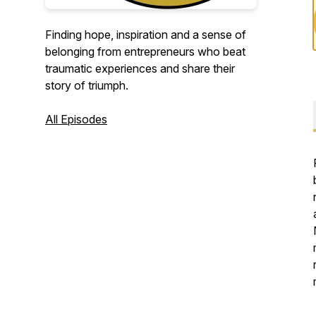
Finding hope, inspiration and a sense of
belonging from entrepreneurs who beat
traumatic experiences and share their
story of triumph.
All Episodes