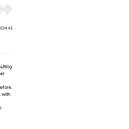
r end. Hold shift to jump forward or backward.
0
|
24:42
ulting
her
efore.
 with
n