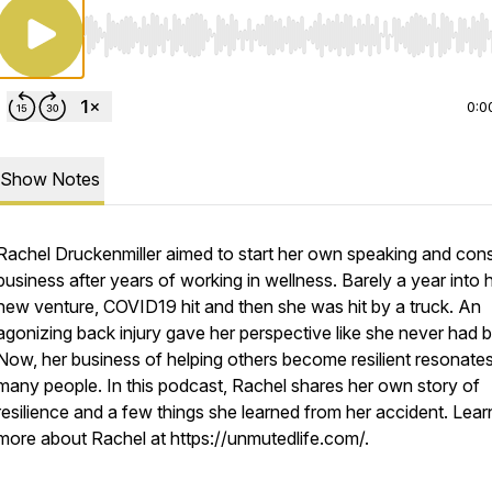
Use Left/Right to seek, Home/End to jump to start o
0:0
Show Notes
Rachel Druckenmiller aimed to start her own speaking and cons
business after years of working in wellness. Barely a year into 
new venture, COVID19 hit and then she was hit by a truck. An
agonizing back injury gave her perspective like she never had b
Now, her business of helping others become resilient resonates
many people. In this podcast, Rachel shares her own story of
resilience and a few things she learned from her accident. Lear
more about Rachel at https://unmutedlife.com/.