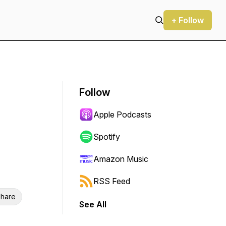
+ Follow
Follow
Apple Podcasts
Spotify
Amazon Music
RSS Feed
hare
See All